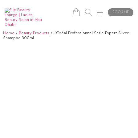
BOOK ME
Home
/
Beauty Products
/ L’Oréal Professionnel Serie Expert Silver
Shampoo 300ml