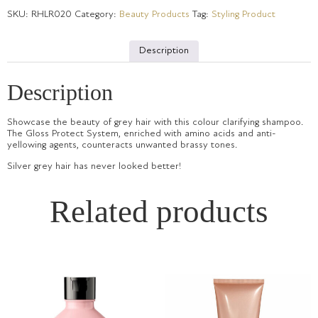
SKU:
RHLR020
Category:
Beauty Products
Tag:
Styling Product
Description
Description
Showcase the beauty of grey hair with this colour clarifying shampoo.
The Gloss Protect System, enriched with amino acids and anti-
yellowing agents, counteracts unwanted brassy tones.
Silver grey hair has never looked better!
Related products