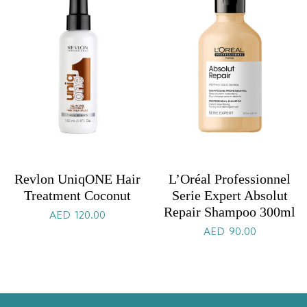
Revlon UniqONE Hair
L’Oréal Professionnel
Treatment Coconut
Serie Expert Absolut
Repair Shampoo 300ml
AED
120.00
AED
90.00