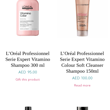
L’Oréal Professionnel
L’Oréal Professionnel
Serie Expert Vitamino
Serie Expert Vitamino
Shampoo 300 ml
Colour Soft Cleanser
Shampoo 150ml
AED
95.00
AED
100.00
Gift this product
Read more