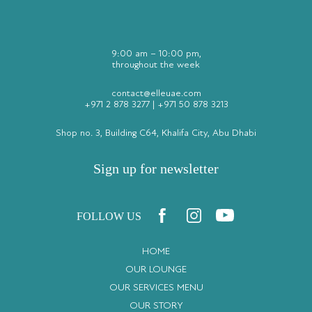
9:00 am – 10:00 pm,
throughout the week
contact@elleuae.com
+971 2 878 3277
|
+971 50 878 3213
Shop no. 3, Building C64, Khalifa City, Abu Dhabi
Sign up for newsletter
FOLLOW US
HOME
OUR LOUNGE
OUR SERVICES MENU
OUR STORY