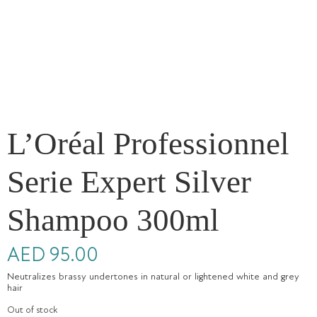
L’Oréal Professionnel
Serie Expert Silver
Shampoo 300ml
AED
95.00
Neutralizes brassy undertones in natural or lightened white and grey
hair
Out of stock