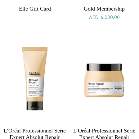
Elle Gift Card
Gold Membership
AED
6,000.00
L’Oréal Professionnel Serie
L’Oréal Professionnel Serie
Expert Absolut Repair
Expert Absolut Repair