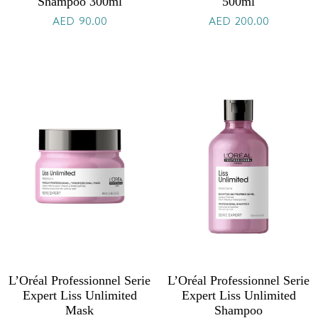
Shampoo 300ml
500ml
AED
90.00
AED
200.00
L’Oréal Professionnel Serie
L’Oréal Professionnel Serie
Expert Liss Unlimited
Expert Liss Unlimited
Mask
Shampoo