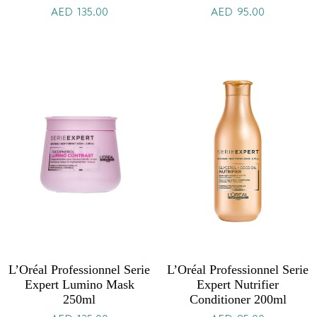
AED
135.00
AED
95.00
L’Oréal Professionnel Serie
L’Oréal Professionnel Serie
Expert Lumino Mask
Expert Nutrifier
250ml
Conditioner 200ml