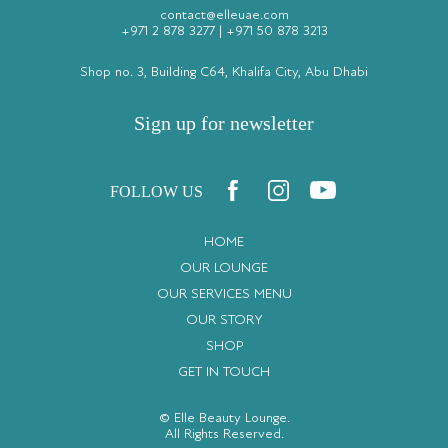
contact@elleuae.com
+971 2 878 3277
|
+971 50 878 3213
Shop no. 3, Building C64, Khalifa City, Abu Dhabi
Sign up for newsletter
FOLLOW US
HOME
OUR LOUNGE
OUR SERVICES MENU
OUR STORY
SHOP
GET IN TOUCH
© Elle Beauty Lounge.
All Rights Reserved.