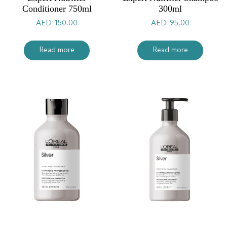
Conditioner 750ml
300ml
AED
150.00
AED
95.00
Read more
Read more