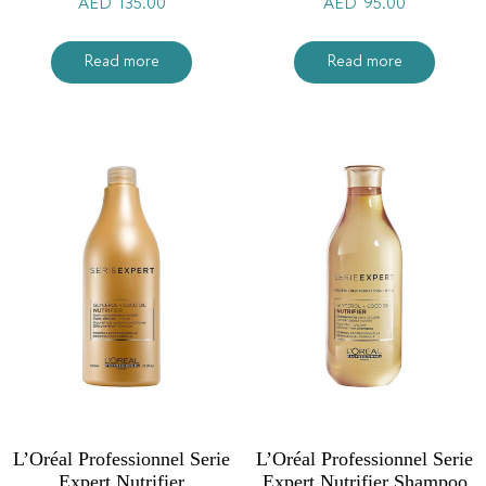
AED
135.00
AED
95.00
Read more
Read more
L’Oréal Professionnel Serie
L’Oréal Professionnel Serie
Expert Nutrifier
Expert Nutrifier Shampoo