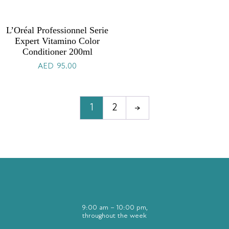
L’Oréal Professionnel Serie
Expert Vitamino Color
Conditioner 200ml
AED
95.00
1
2
→
9:00 am – 10:00 pm,
throughout the week