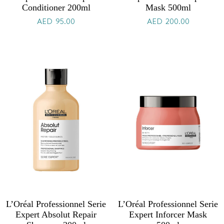
Conditioner 200ml
Mask 500ml
AED
95.00
AED
200.00
L’Oréal Professionnel Serie
L’Oréal Professionnel Serie
Expert Absolut Repair
Expert Inforcer Mask