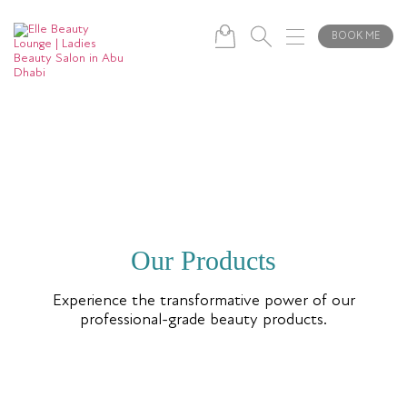
BOOK ME
Our Products
Experience the transformative power of our
professional-grade beauty products.