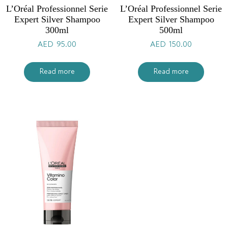
L’Oréal Professionnel Serie
L’Oréal Professionnel Serie
Expert Silver Shampoo
Expert Silver Shampoo
300ml
500ml
AED
95.00
AED
150.00
Read more
Read more