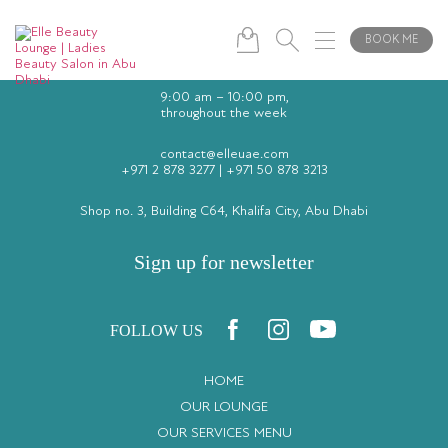
BOOK ME
9:00 am – 10:00 pm,
throughout the week
contact@elleuae.com
+971 2 878 3277
|
+971 50 878 3213
Shop no. 3, Building C64, Khalifa City, Abu Dhabi
Sign up for newsletter
FOLLOW US
HOME
OUR LOUNGE
OUR SERVICES MENU