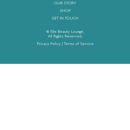
OUR STORY
SHOP
GET IN TOUCH
© Elle Beauty Lounge.
All Rights Reserved.
Privacy Policy
|
Terms of Service