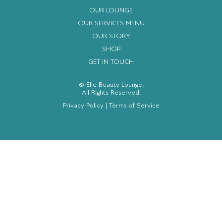
OUR LOUNGE
OUR SERVICES MENU
OUR STORY
SHOP
GET IN TOUCH
© Elle Beauty Lounge.
All Rights Reserved.
Privacy Policy
|
Terms of Service