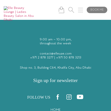
A manicure is a cosmetic beauty treatment for the hands and nails,
involving shaping and filing, as well as moisturizing the hands. No color is
applied.
BOOK ME
9:00 am – 10:00 pm,
throughout the week
contact@elleuae.com
+971 2 878 3277
|
+971 50 878 3213
Shop no. 3, Building C64, Khalifa City, Abu Dhabi
Sign up for newsletter
FOLLOW US
HOME