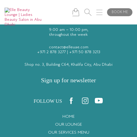
BOOK ME
9:00 am – 10:00 pm,
throughout the week
contact@elleuae.com
+971 2 878 3277
|
+971 50 878 3213
Shop no. 3, Building C64, Khalifa City, Abu Dhabi
Sign up for newsletter
FOLLOW US
HOME
OUR LOUNGE
OUR SERVICES MENU