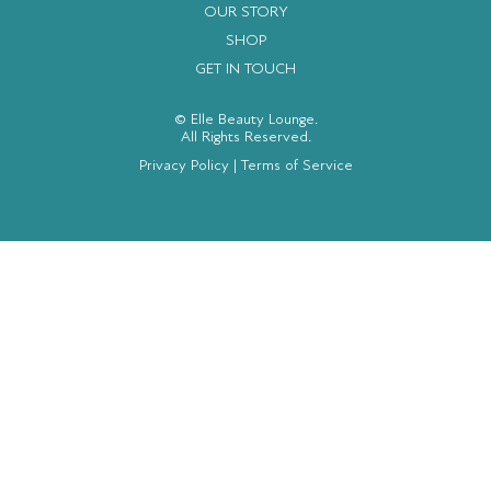
OUR STORY
SHOP
GET IN TOUCH
© Elle Beauty Lounge.
All Rights Reserved.
Privacy Policy
|
Terms of Service