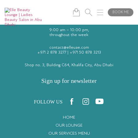
BOOK ME
9:00 am – 10:00 pm,
throughout the week
contact@elleuae.com
+971 2 878 3277
|
+971 50 878 3213
Shop no. 3, Building C64, Khalifa City, Abu Dhabi
Sign up for newsletter
FOLLOW US
HOME
OUR LOUNGE
OUR SERVICES MENU