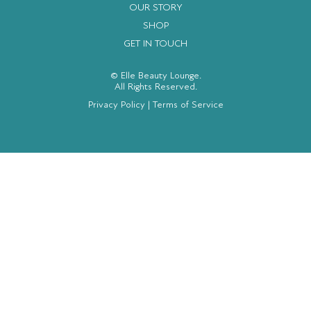
OUR STORY
SHOP
GET IN TOUCH
© Elle Beauty Lounge.
All Rights Reserved.
Privacy Policy
|
Terms of Service