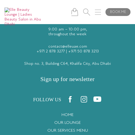
BOOK ME
9:00 am – 10:00 pm,
throughout the week
contact@elleuae.com
+971 2 878 3277
|
+971 50 878 3213
Shop no. 3, Building C64, Khalifa City, Abu Dhabi
Sign up for newsletter
FOLLOW US
HOME
OUR LOUNGE
OUR SERVICES MENU