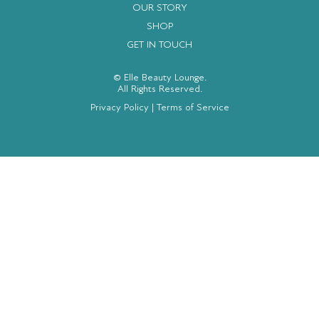
OUR STORY
SHOP
GET IN TOUCH
© Elle Beauty Lounge.
All Rights Reserved.
Privacy Policy
|
Terms of Service