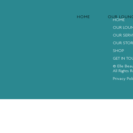
HOME
OUR LOUN
HOME
OUR LOU
OUR SERV
OUR STOR
SHOP
GET IN T
© Elle Bea
All Rights 
FACEBOOK
INSTAGRAM
YOUTUBE
Privacy Pol