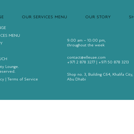
GE
OUR SERVICES MENU
OUR STORY
S
NGE
ICES MENU
9:00 am – 10:00 pm,
Y
throughout the week
contact@elleuae.com
OUCH
+971 2 878 3277
|
+971 50 878 3213
uty Lounge.
Reserved.
Shop no. 3, Building C64, Khalifa City,
icy
|
Terms of Service
Abu Dhabi