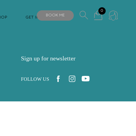
0
BOOK ME
HOP
GET IN TOUCH
Sign up for newsletter
FOLLOW US