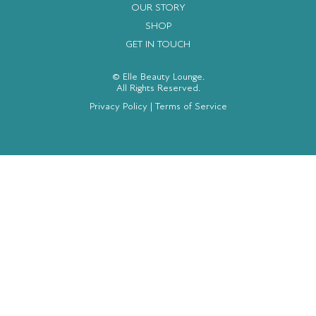
OUR STORY
SHOP
GET IN TOUCH
© Elle Beauty Lounge.
All Rights Reserved.
Privacy Policy
|
Terms of Service