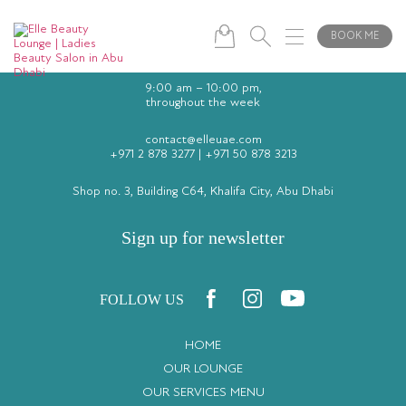
BOOK ME
9:00 am – 10:00 pm,
throughout the week
contact@elleuae.com
+971 2 878 3277
|
+971 50 878 3213
Shop no. 3, Building C64, Khalifa City, Abu Dhabi
Sign up for newsletter
FOLLOW US
HOME
OUR LOUNGE
OUR SERVICES MENU