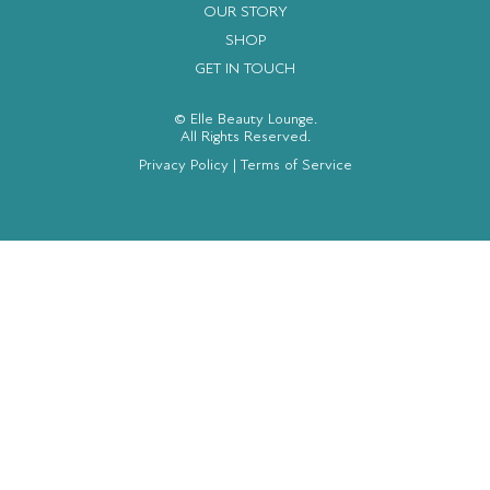
OUR STORY
SHOP
GET IN TOUCH
© Elle Beauty Lounge.
All Rights Reserved.
Privacy Policy
|
Terms of Service