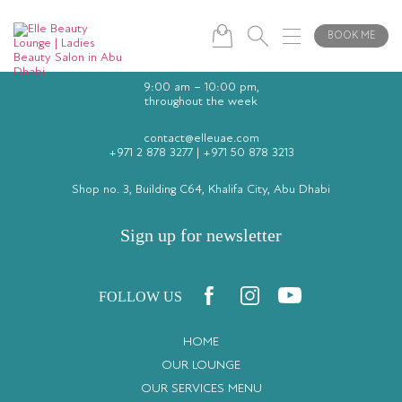
BOOK ME
9:00 am – 10:00 pm,
throughout the week
contact@elleuae.com
+971 2 878 3277
|
+971 50 878 3213
Shop no. 3, Building C64, Khalifa City, Abu Dhabi
Sign up for newsletter
FOLLOW US
HOME
OUR LOUNGE
OUR SERVICES MENU