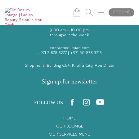
BOOK ME
9:00 am – 10:00 pm,
throughout the week
contact@elleuae.com
+971 2 878 3277
|
+971 50 878 3213
Shop no. 3, Building C64, Khalifa City, Abu Dhabi
Sign up for newsletter
FOLLOW US
HOME
OUR LOUNGE
OUR SERVICES MENU