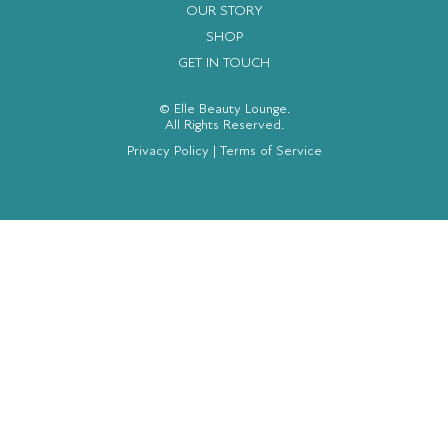
OUR STORY
SHOP
GET IN TOUCH
© Elle Beauty Lounge.
All Rights Reserved.
Privacy Policy
|
Terms of Service