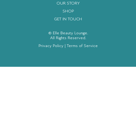
OUR STORY
SHOP
GET IN TOUCH
© Elle Beauty Lounge.
All Rights Reserved.
Privacy Policy
|
Terms of Service