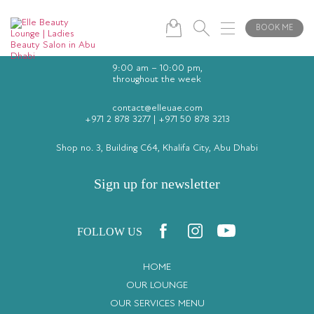
BOOK ME
9:00 am – 10:00 pm,
throughout the week
contact@elleuae.com
+971 2 878 3277
|
+971 50 878 3213
Shop no. 3, Building C64, Khalifa City, Abu Dhabi
Sign up for newsletter
FOLLOW US
HOME
OUR LOUNGE
OUR SERVICES MENU