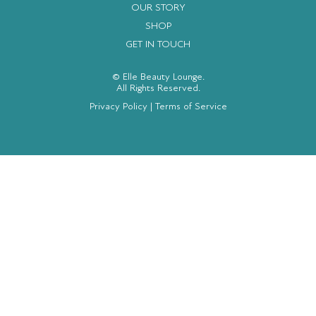
OUR STORY
SHOP
GET IN TOUCH
© Elle Beauty Lounge.
All Rights Reserved.
Privacy Policy
|
Terms of Service