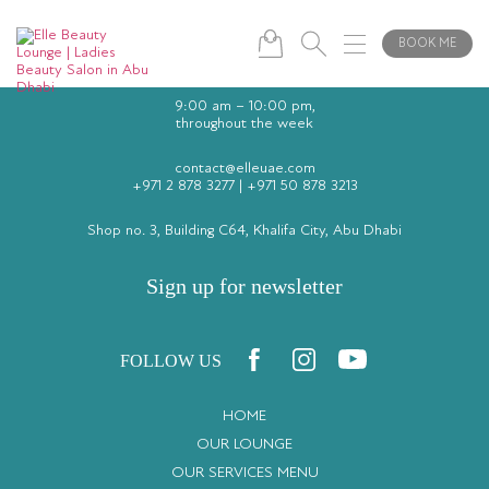
BOOK ME
9:00 am – 10:00 pm,
throughout the week
contact@elleuae.com
+971 2 878 3277
|
+971 50 878 3213
Shop no. 3, Building C64, Khalifa City, Abu Dhabi
Sign up for newsletter
FOLLOW US
HOME
OUR LOUNGE
OUR SERVICES MENU