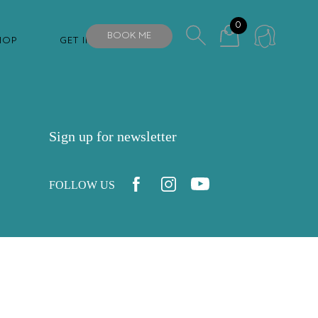
0
BOOK ME
HOP
GET IN TOUCH
Sign up for newsletter
FOLLOW US