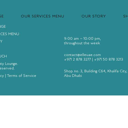
GE
OUR SERVICES MENU
OUR STORY
S
NGE
ICES MENU
9:00 am – 10:00 pm,
Y
throughout the week
contact@elleuae.com
OUCH
+971 2 878 3277
|
+971 50 878 3213
uty Lounge.
Reserved.
Shop no. 3, Building C64, Khalifa City,
icy
|
Terms of Service
Abu Dhabi