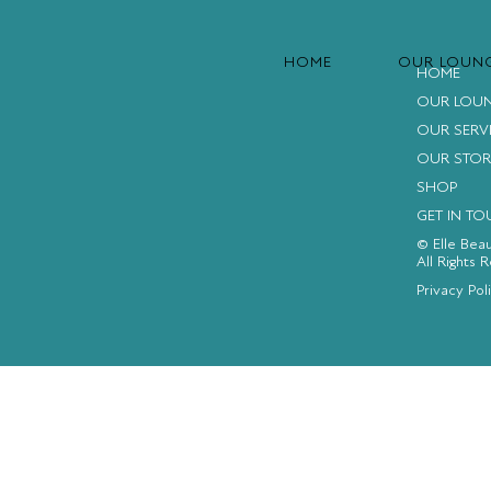
HOME
OUR LOUN
HOME
OUR LOU
OUR SERV
OUR STOR
SHOP
GET IN T
© Elle Bea
All Rights 
FACEBOOK
INSTAGRAM
YOUTUBE
Privacy Pol