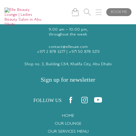
BOOK ME
9:00 am – 10:00 pm,
throughout the week
contact@elleuae.com
+971 2 878 3277
|
+971 50 878 3213
Shop no. 3, Building C64, Khalifa City, Abu Dhabi
Sign up for newsletter
FOLLOW US
HOME
OUR LOUNGE
OUR SERVICES MENU