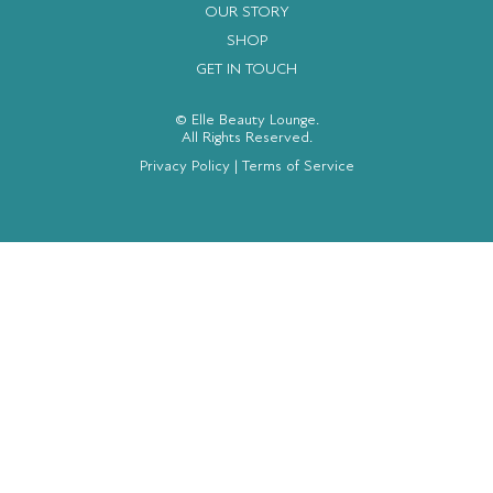
OUR STORY
SHOP
GET IN TOUCH
© Elle Beauty Lounge.
All Rights Reserved.
Privacy Policy
|
Terms of Service