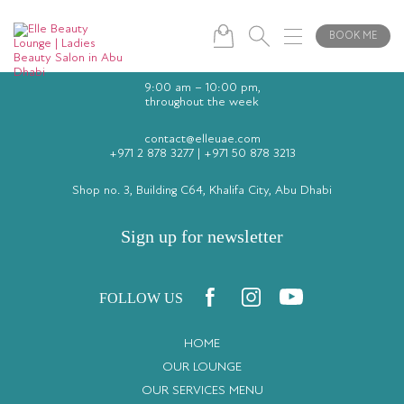
BOOK ME
9:00 am – 10:00 pm,
throughout the week
contact@elleuae.com
+971 2 878 3277
|
+971 50 878 3213
Shop no. 3, Building C64, Khalifa City, Abu Dhabi
Sign up for newsletter
FOLLOW US
HOME
OUR LOUNGE
OUR SERVICES MENU