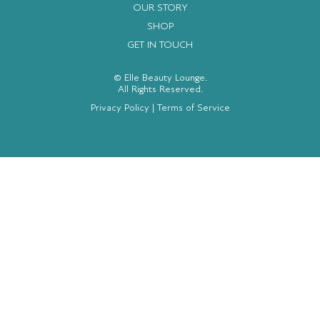
OUR STORY
SHOP
GET IN TOUCH
© Elle Beauty Lounge.
All Rights Reserved.
Privacy Policy
|
Terms of Service