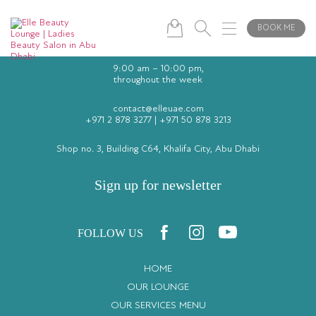
BOOK ME
9:00 am – 10:00 pm,
throughout the week
contact@elleuae.com
+971 2 878 3277
|
+971 50 878 3213
Shop no. 3, Building C64, Khalifa City, Abu Dhabi
Sign up for newsletter
FOLLOW US
HOME
OUR LOUNGE
OUR SERVICES MENU