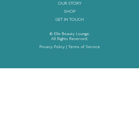
OUR STORY
SHOP
GET IN TOUCH
© Elle Beauty Lounge.
All Rights Reserved.
Privacy Policy
|
Terms of Service