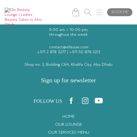
BOOK ME
9:00 am – 10:00 pm,
throughout the week
contact@elleuae.com
+971 2 878 3277
|
+971 50 878 3213
Shop no. 3, Building C64, Khalifa City, Abu Dhabi
Sign up for newsletter
FOLLOW US
HOME
OUR LOUNGE
OUR SERVICES MENU