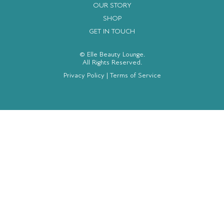
OUR STORY
SHOP
GET IN TOUCH
© Elle Beauty Lounge.
All Rights Reserved.
Privacy Policy
|
Terms of Service