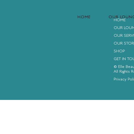
HOME
OUR LOUN
HOME
OUR LOU
OUR SERV
OUR STOR
SHOP
GET IN T
© Elle Bea
All Rights 
FACEBOOK
INSTAGRAM
YOUTUBE
Privacy Pol