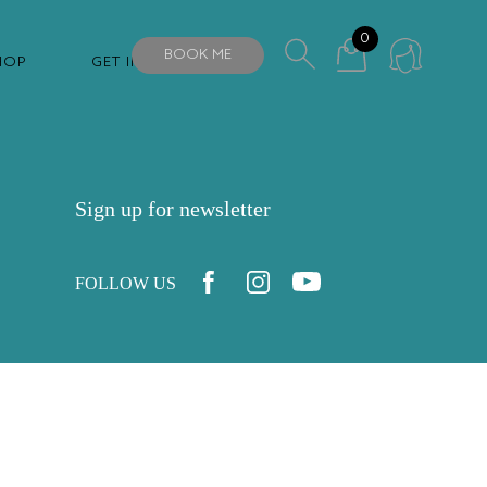
0
BOOK ME
HOP
GET IN TOUCH
Sign up for newsletter
FOLLOW US