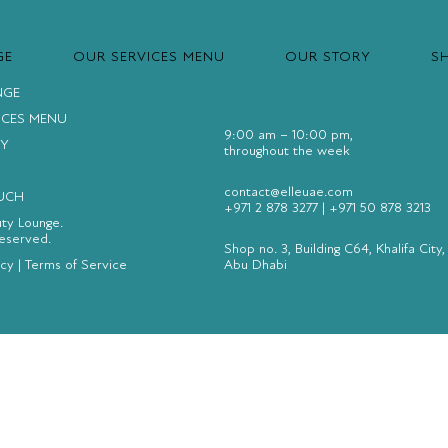
GE
OUR SERVICES MENU
OUR STORY
S
NGE
ICES MENU
9:00 am – 10:00 pm,
Y
throughout the week
contact@elleuae.com
OUCH
+971 2 878 3277
|
+971 50 878 3213
uty Lounge.
Reserved.
Shop no. 3, Building C64, Khalifa City,
icy
|
Terms of Service
Abu Dhabi