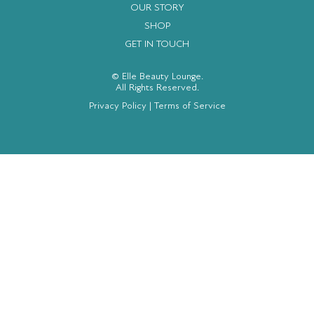
OUR STORY
SHOP
GET IN TOUCH
© Elle Beauty Lounge.
All Rights Reserved.
Privacy Policy
|
Terms of Service