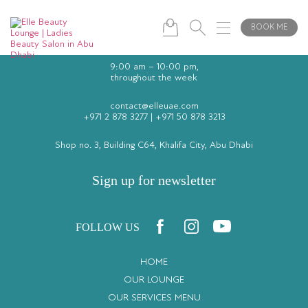
BOOK ME
9:00 am – 10:00 pm,
throughout the week
contact@elleuae.com
+971 2 878 3277
|
+971 50 878 3213
Shop no. 3, Building C64, Khalifa City, Abu Dhabi
Sign up for newsletter
FOLLOW US
HOME
OUR LOUNGE
OUR SERVICES MENU