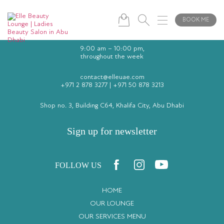
BOOK ME
9:00 am – 10:00 pm,
throughout the week
contact@elleuae.com
+971 2 878 3277
|
+971 50 878 3213
Shop no. 3, Building C64, Khalifa City, Abu Dhabi
Sign up for newsletter
FOLLOW US
HOME
OUR LOUNGE
OUR SERVICES MENU