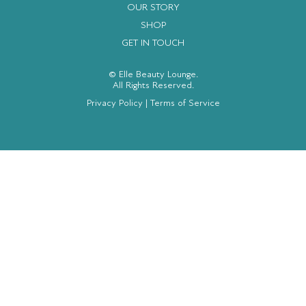
OUR STORY
SHOP
GET IN TOUCH
© Elle Beauty Lounge.
All Rights Reserved.
Privacy Policy
|
Terms of Service