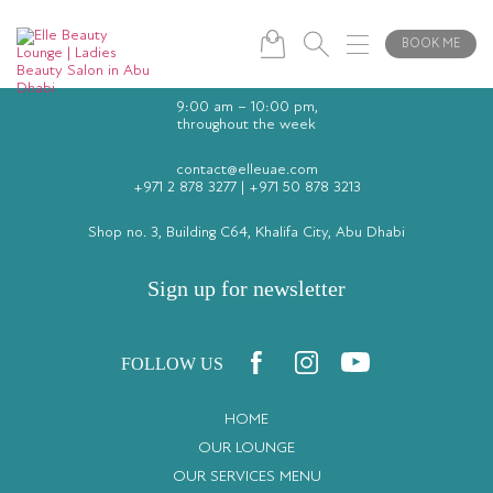
BOOK ME
9:00 am – 10:00 pm,
throughout the week
contact@elleuae.com
+971 2 878 3277
|
+971 50 878 3213
Shop no. 3, Building C64, Khalifa City, Abu Dhabi
Sign up for newsletter
FOLLOW US
HOME
OUR LOUNGE
OUR SERVICES MENU