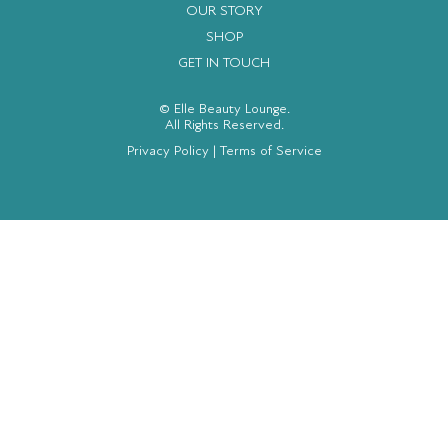
OUR STORY
SHOP
GET IN TOUCH
© Elle Beauty Lounge.
All Rights Reserved.
Privacy Policy
|
Terms of Service