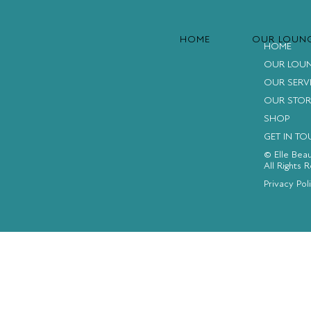
HOME
OUR LOUN
HOME
OUR LOU
OUR SERV
OUR STOR
SHOP
GET IN T
© Elle Bea
All Rights 
FACEBOOK
INSTAGRAM
YOUTUBE
Privacy Pol