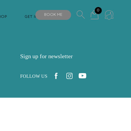
0
BOOK ME
HOP
GET IN TOUCH
Sign up for newsletter
FOLLOW US