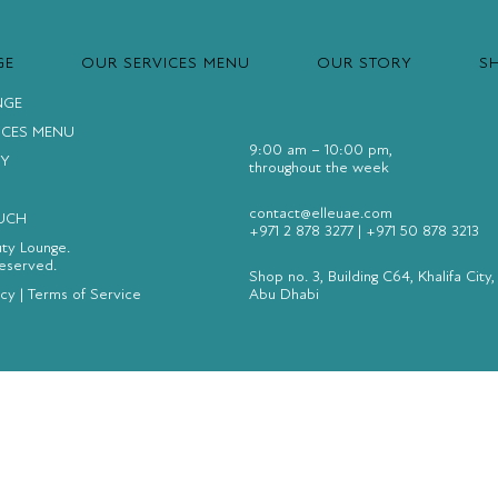
GE
OUR SERVICES MENU
OUR STORY
S
NGE
ICES MENU
9:00 am – 10:00 pm,
Y
throughout the week
contact@elleuae.com
OUCH
+971 2 878 3277
|
+971 50 878 3213
uty Lounge.
Reserved.
Shop no. 3, Building C64, Khalifa City,
icy
|
Terms of Service
Abu Dhabi