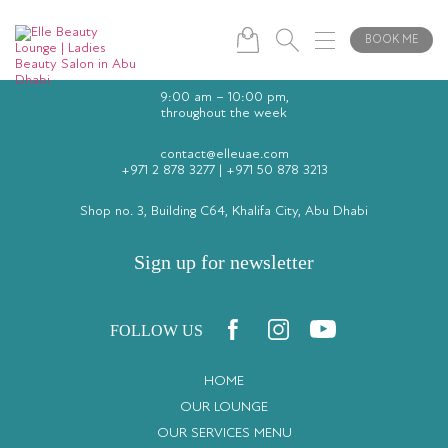
BOOK ME
9:00 am – 10:00 pm,
throughout the week
contact@elleuae.com
+971 2 878 3277
|
+971 50 878 3213
Shop no. 3, Building C64, Khalifa City, Abu Dhabi
Sign up for newsletter
FOLLOW US
HOME
OUR LOUNGE
OUR SERVICES MENU