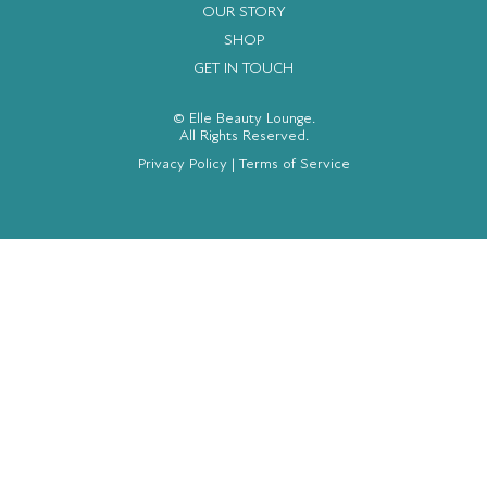
OUR STORY
SHOP
GET IN TOUCH
© Elle Beauty Lounge.
All Rights Reserved.
Privacy Policy
|
Terms of Service