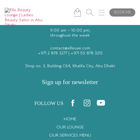
BOOK ME
9:00 am – 10:00 pm,
throughout the week
contact@elleuae.com
+971 2 878 3277
|
+971 50 878 3213
Shop no. 3, Building C64, Khalifa City, Abu Dhabi
Sign up for newsletter
FOLLOW US
HOME
OUR LOUNGE
OUR SERVICES MENU