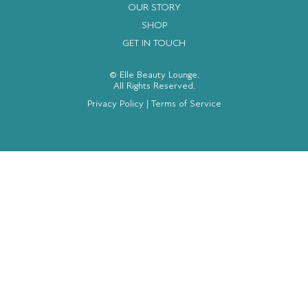
OUR STORY
SHOP
GET IN TOUCH
© Elle Beauty Lounge.
All Rights Reserved.
Privacy Policy
|
Terms of Service