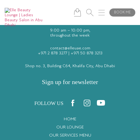
BOOK ME
9:00 am – 10:00 pm,
throughout the week
contact@elleuae.com
+971 2 878 3277
|
+971 50 878 3213
Shop no. 3, Building C64, Khalifa City, Abu Dhabi
Sign up for newsletter
FOLLOW US
HOME
OUR LOUNGE
OUR SERVICES MENU