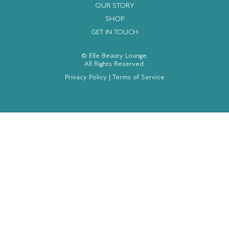
OUR STORY
SHOP
GET IN TOUCH
© Elle Beauty Lounge.
All Rights Reserved.
Privacy Policy
|
Terms of Service