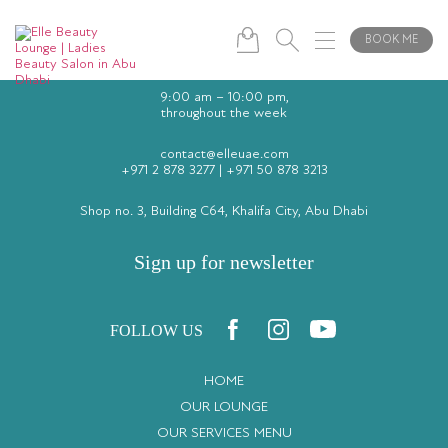
BOOK ME
9:00 am – 10:00 pm,
throughout the week
contact@elleuae.com
+971 2 878 3277
|
+971 50 878 3213
Shop no. 3, Building C64, Khalifa City, Abu Dhabi
Sign up for newsletter
FOLLOW US
HOME
OUR LOUNGE
OUR SERVICES MENU