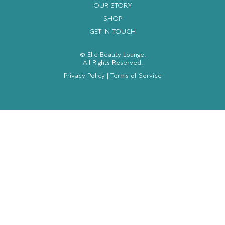
OUR STORY
SHOP
GET IN TOUCH
© Elle Beauty Lounge.
All Rights Reserved.
Privacy Policy
|
Terms of Service