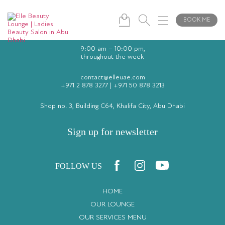
BOOK ME
9:00 am – 10:00 pm,
throughout the week
contact@elleuae.com
+971 2 878 3277
|
+971 50 878 3213
Shop no. 3, Building C64, Khalifa City, Abu Dhabi
Sign up for newsletter
FOLLOW US
HOME
OUR LOUNGE
OUR SERVICES MENU