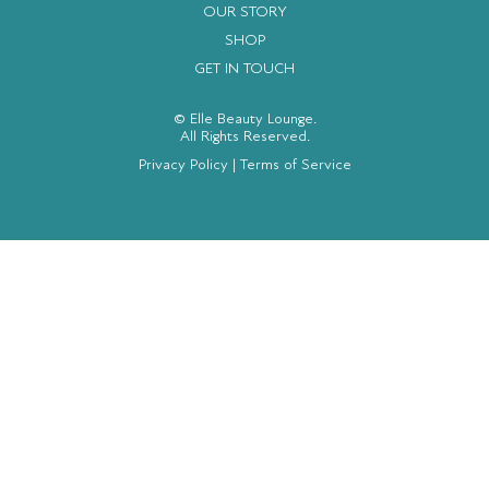
OUR STORY
SHOP
GET IN TOUCH
© Elle Beauty Lounge.
All Rights Reserved.
Privacy Policy
|
Terms of Service