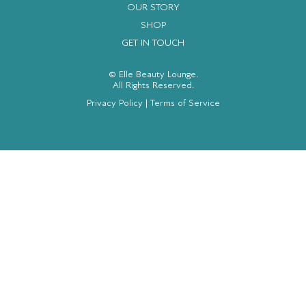
OUR STORY
SHOP
GET IN TOUCH
© Elle Beauty Lounge.
All Rights Reserved.
Privacy Policy
|
Terms of Service