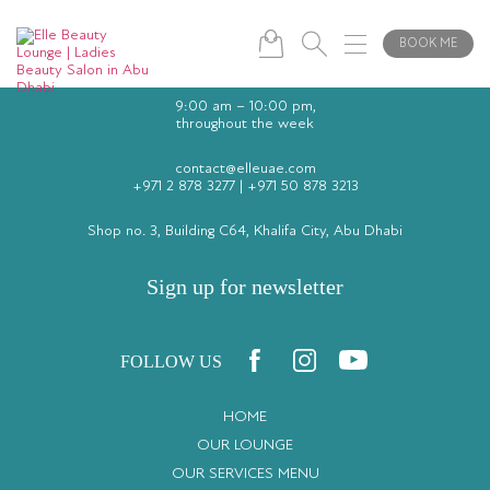
BOOK ME
9:00 am – 10:00 pm,
throughout the week
contact@elleuae.com
+971 2 878 3277
|
+971 50 878 3213
Shop no. 3, Building C64, Khalifa City, Abu Dhabi
Sign up for newsletter
FOLLOW US
HOME
OUR LOUNGE
OUR SERVICES MENU