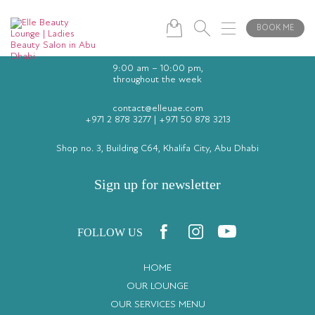
BOOK ME
9:00 am – 10:00 pm,
throughout the week
contact@elleuae.com
+971 2 878 3277
|
+971 50 878 3213
Shop no. 3, Building C64, Khalifa City, Abu Dhabi
Sign up for newsletter
FOLLOW US
HOME
OUR LOUNGE
OUR SERVICES MENU