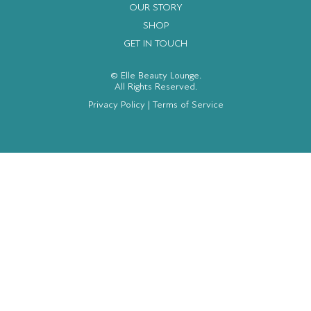
OUR STORY
SHOP
GET IN TOUCH
© Elle Beauty Lounge.
All Rights Reserved.
Privacy Policy
|
Terms of Service