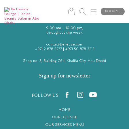
BOOK ME
9:00 am – 10:00 pm,
throughout the week
contact@elleuae.com
+971 2 878 3277
|
+971 50 878 3213
Shop no. 3, Building C64, Khalifa City, Abu Dhabi
Sign up for newsletter
FOLLOW US
HOME
OUR LOUNGE
OUR SERVICES MENU