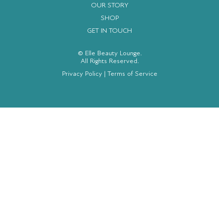
OUR STORY
SHOP
GET IN TOUCH
© Elle Beauty Lounge.
All Rights Reserved.
Privacy Policy
|
Terms of Service