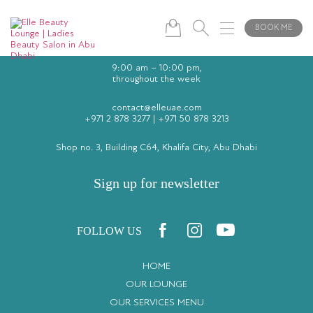
BOOK ME
9:00 am – 10:00 pm,
throughout the week
contact@elleuae.com
+971 2 878 3277
|
+971 50 878 3213
Shop no. 3, Building C64, Khalifa City, Abu Dhabi
Sign up for newsletter
FOLLOW US
HOME
OUR LOUNGE
OUR SERVICES MENU