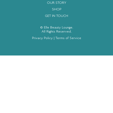
OUR STORY
SHOP
GET IN TOUCH
© Elle Beauty Lounge.
All Rights Reserved.
Privacy Policy
|
Terms of Service