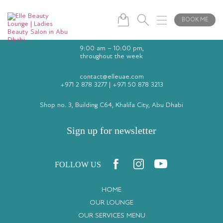
BOOK ME
9:00 am – 10:00 pm,
throughout the week
contact@elleuae.com
+971 2 878 3277
|
+971 50 878 3213
Shop no. 3, Building C64, Khalifa City, Abu Dhabi
Sign up for newsletter
FOLLOW US
HOME
OUR LOUNGE
OUR SERVICES MENU