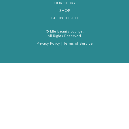
OUR STORY
SHOP
GET IN TOUCH
© Elle Beauty Lounge.
All Rights Reserved.
Privacy Policy
|
Terms of Service