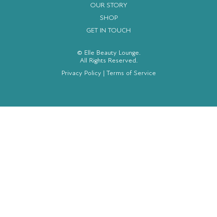
OUR STORY
SHOP
GET IN TOUCH
© Elle Beauty Lounge.
All Rights Reserved.
Privacy Policy
|
Terms of Service