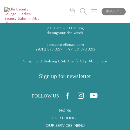
BOOK ME
9:00 am – 10:00 pm,
throughout the week
contact@elleuae.com
+971 2 878 3277
|
+971 50 878 3213
Shop no. 3, Building C64, Khalifa City, Abu Dhabi
Sign up for newsletter
FOLLOW US
HOME
OUR LOUNGE
OUR SERVICES MENU