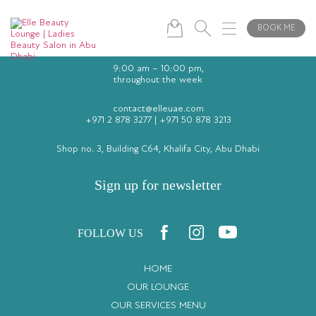
BOOK ME
9:00 am – 10:00 pm,
throughout the week
contact@elleuae.com
+971 2 878 3277
|
+971 50 878 3213
Shop no. 3, Building C64, Khalifa City, Abu Dhabi
Sign up for newsletter
FOLLOW US
HOME
OUR LOUNGE
OUR SERVICES MENU