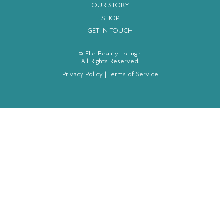
OUR STORY
SHOP
GET IN TOUCH
© Elle Beauty Lounge.
All Rights Reserved.
Privacy Policy
|
Terms of Service