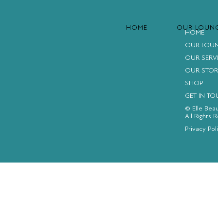
HOME
OUR LOUN
HOME
OUR LOU
OUR SERV
OUR STOR
SHOP
GET IN T
© Elle Bea
All Rights 
FACEBOOK
INSTAGRAM
YOUTUBE
Privacy Pol