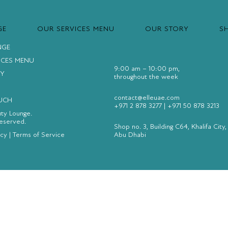
GE
OUR SERVICES MENU
OUR STORY
S
NGE
ICES MENU
9:00 am – 10:00 pm,
Y
throughout the week
contact@elleuae.com
OUCH
+971 2 878 3277
|
+971 50 878 3213
uty Lounge.
Reserved.
Shop no. 3, Building C64, Khalifa City,
icy
|
Terms of Service
Abu Dhabi