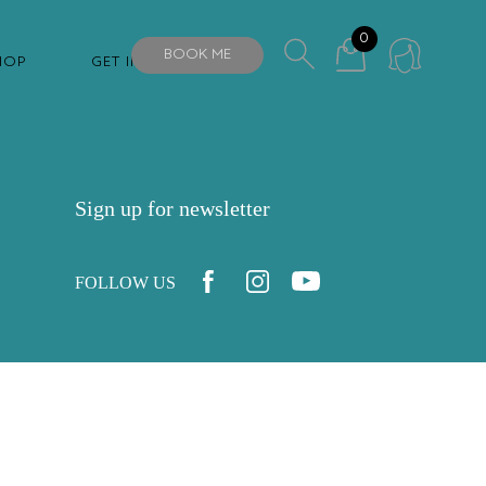
0
BOOK ME
HOP
GET IN TOUCH
Sign up for newsletter
FOLLOW US