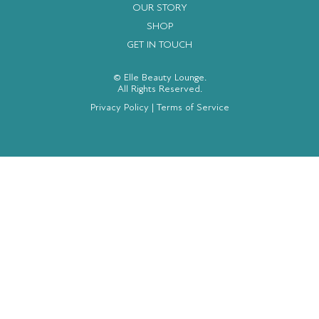
OUR STORY
SHOP
GET IN TOUCH
© Elle Beauty Lounge.
All Rights Reserved.
Privacy Policy
|
Terms of Service