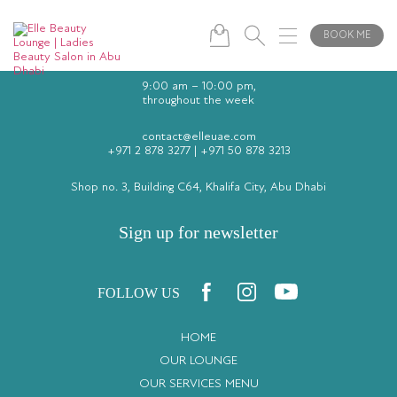
BOOK ME
9:00 am – 10:00 pm,
throughout the week
contact@elleuae.com
+971 2 878 3277
|
+971 50 878 3213
Shop no. 3, Building C64, Khalifa City, Abu Dhabi
Sign up for newsletter
FOLLOW US
HOME
OUR LOUNGE
OUR SERVICES MENU