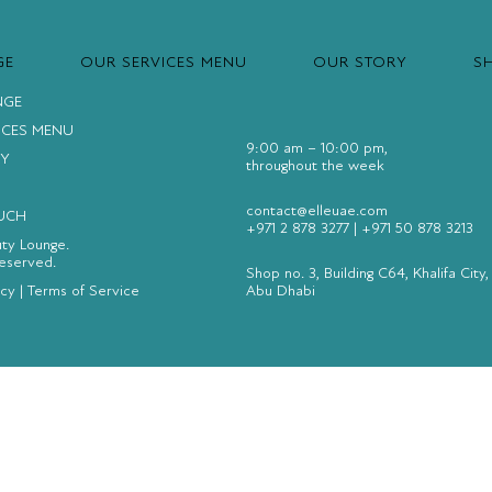
GE
OUR SERVICES MENU
OUR STORY
S
NGE
ICES MENU
9:00 am – 10:00 pm,
Y
throughout the week
contact@elleuae.com
OUCH
+971 2 878 3277
|
+971 50 878 3213
uty Lounge.
Reserved.
Shop no. 3, Building C64, Khalifa City,
icy
|
Terms of Service
Abu Dhabi