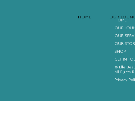
HOME
OUR LOUN
HOME
OUR LOU
OUR SERV
OUR STOR
SHOP
GET IN T
© Elle Bea
All Rights 
FACEBOOK
INSTAGRAM
YOUTUBE
Privacy Pol