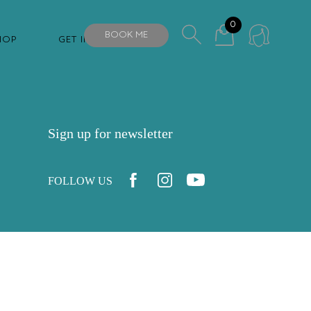
0
BOOK ME
HOP
GET IN TOUCH
Sign up for newsletter
FOLLOW US