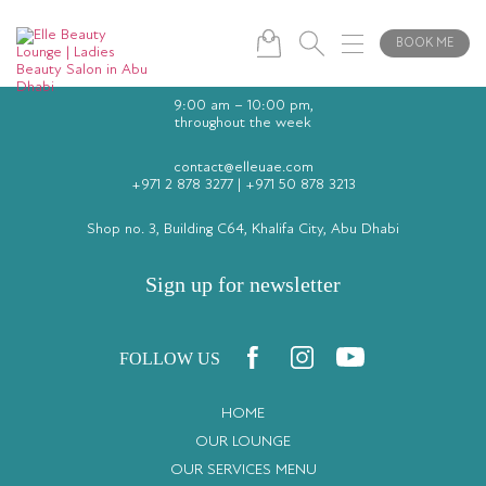
BOOK ME
9:00 am – 10:00 pm,
throughout the week
contact@elleuae.com
+971 2 878 3277
|
+971 50 878 3213
Shop no. 3, Building C64, Khalifa City, Abu Dhabi
Sign up for newsletter
FOLLOW US
HOME
OUR LOUNGE
OUR SERVICES MENU