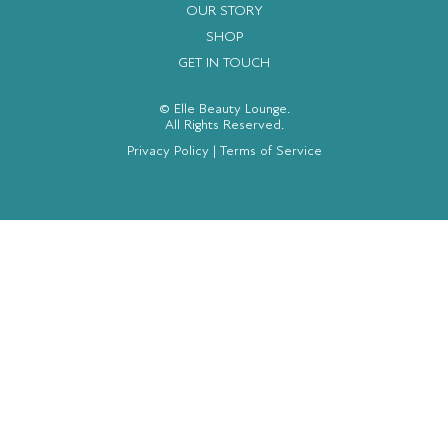
OUR STORY
SHOP
GET IN TOUCH
© Elle Beauty Lounge.
All Rights Reserved.
Privacy Policy
|
Terms of Service