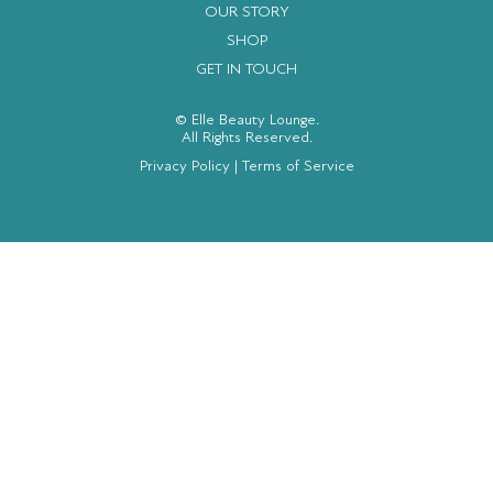
OUR STORY
SHOP
GET IN TOUCH
© Elle Beauty Lounge.
All Rights Reserved.
Privacy Policy
|
Terms of Service