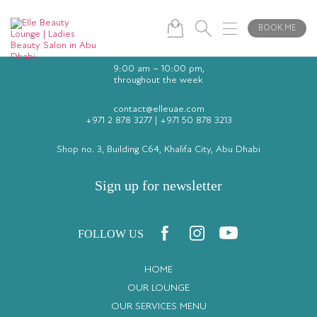
BOOK ME
9:00 am – 10:00 pm,
throughout the week
contact@elleuae.com
+971 2 878 3277
|
+971 50 878 3213
Shop no. 3, Building C64, Khalifa City, Abu Dhabi
Sign up for newsletter
FOLLOW US
HOME
OUR LOUNGE
OUR SERVICES MENU