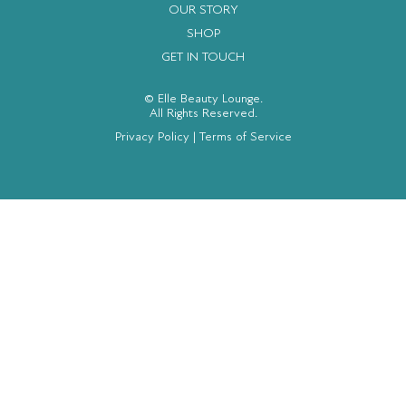
OUR STORY
SHOP
GET IN TOUCH
© Elle Beauty Lounge.
All Rights Reserved.
Privacy Policy
|
Terms of Service