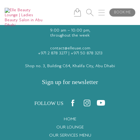
BOOK ME
9:00 am – 10:00 pm,
throughout the week
contact@elleuae.com
+971 2 878 3277
|
+971 50 878 3213
Shop no. 3, Building C64, Khalifa City, Abu Dhabi
Sign up for newsletter
FOLLOW US
HOME
OUR LOUNGE
OUR SERVICES MENU