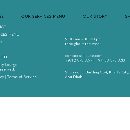
GE
OUR SERVICES MENU
OUR STORY
S
NGE
ICES MENU
9:00 am – 10:00 pm,
Y
throughout the week
contact@elleuae.com
OUCH
+971 2 878 3277
|
+971 50 878 3213
uty Lounge.
Reserved.
Shop no. 3, Building C64, Khalifa City,
icy
|
Terms of Service
Abu Dhabi