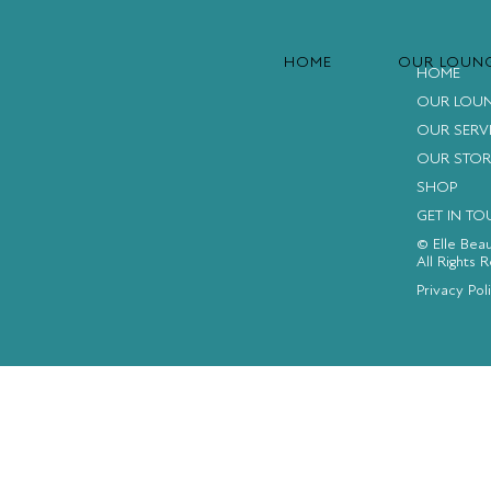
HOME
OUR LOUN
HOME
OUR LOU
OUR SERV
OUR STOR
SHOP
GET IN T
© Elle Bea
All Rights 
FACEBOOK
INSTAGRAM
YOUTUBE
Privacy Pol