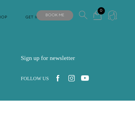
0
BOOK ME
HOP
GET IN TOUCH
Sign up for newsletter
FOLLOW US