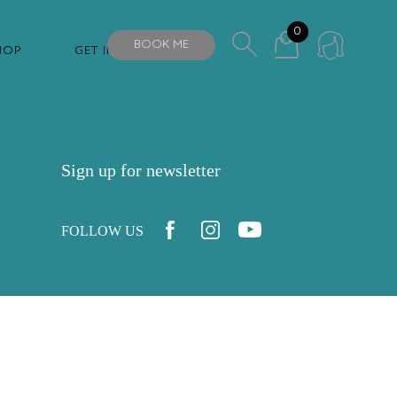
0
BOOK ME
HOP
GET IN TOUCH
Sign up for newsletter
FOLLOW US