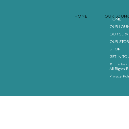
HOME
OUR LOUN
HOME
OUR LOU
OUR SERV
OUR STOR
SHOP
GET IN T
© Elle Bea
All Rights 
FACEBOOK
INSTAGRAM
YOUTUBE
Privacy Pol