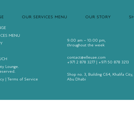
GE
OUR SERVICES MENU
OUR STORY
S
NGE
ICES MENU
9:00 am – 10:00 pm,
Y
throughout the week
contact@elleuae.com
OUCH
+971 2 878 3277
|
+971 50 878 3213
uty Lounge.
Reserved.
Shop no. 3, Building C64, Khalifa City,
icy
|
Terms of Service
Abu Dhabi