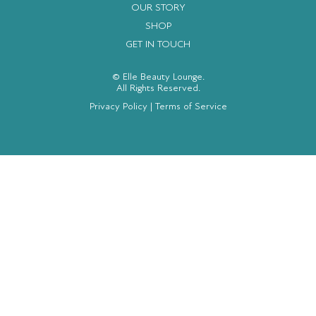
OUR STORY
SHOP
GET IN TOUCH
© Elle Beauty Lounge.
All Rights Reserved.
Privacy Policy
|
Terms of Service