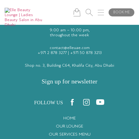
BOOK ME
9:00 am – 10:00 pm,
throughout the week
contact@elleuae.com
+971 2 878 3277
|
+971 50 878 3213
Shop no. 3, Building C64, Khalifa City, Abu Dhabi
Sign up for newsletter
FOLLOW US
HOME
OUR LOUNGE
OUR SERVICES MENU