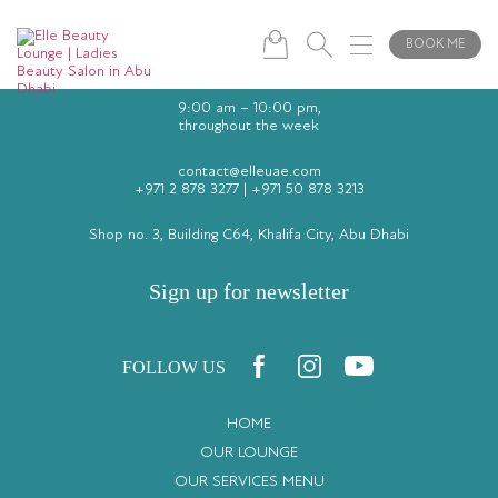
BOOK ME
9:00 am – 10:00 pm,
throughout the week
contact@elleuae.com
+971 2 878 3277
|
+971 50 878 3213
Shop no. 3, Building C64, Khalifa City, Abu Dhabi
Sign up for newsletter
FOLLOW US
HOME
OUR LOUNGE
OUR SERVICES MENU