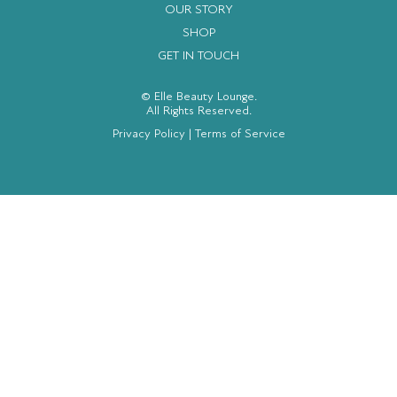
OUR STORY
SHOP
GET IN TOUCH
© Elle Beauty Lounge.
All Rights Reserved.
Privacy Policy
|
Terms of Service