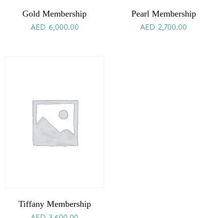
Gold Membership
Pearl Membership
AED
6,000.00
AED
2,700.00
Tiffany Membership