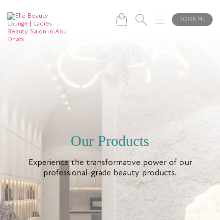
BOOK ME
Our Products
Experience the transformative power of our
professional-grade beauty products.