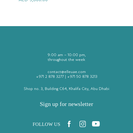
AED
3,600.00
9:00 am – 10:00 pm,
throughout the week
contact@elleuae.com
+971 2 878 3277
|
+971 50 878 3213
Shop no. 3, Building C64, Khalifa City, Abu Dhabi
Sign up for newsletter
FOLLOW US